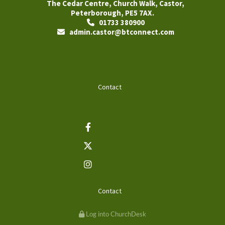
The Cedar Centre, Church Walk, Castor,
Peterborough, PE5 7AX.
01733 380900

admin.castor@btconnect.com

Contact
Contact
Log into ChurchDesk