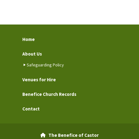
Home
About Us
Safeguarding Policy
Venues for Hire
Benefice Church Records
Contact
The Benefice of Castor
