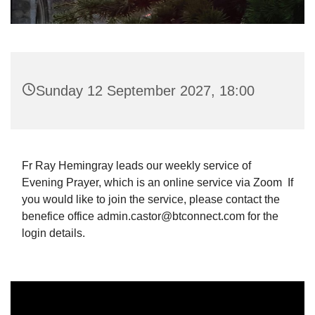
Sunday 12 September 2027, 18:00
Fr Ray Hemingray leads our weekly service of
Evening Prayer, which is an online service via Zoom If
you would like to join the service, please contact the
benefice office admin.castor@btconnect.com for the
login details.