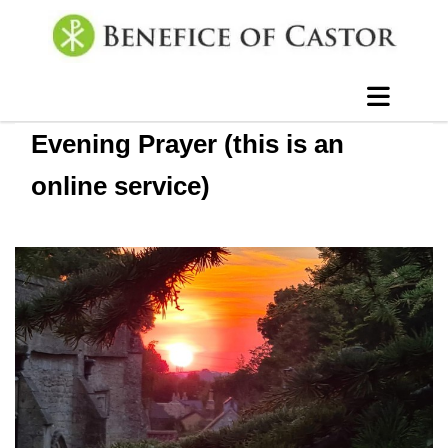
Evening Prayer (this is an
online service)