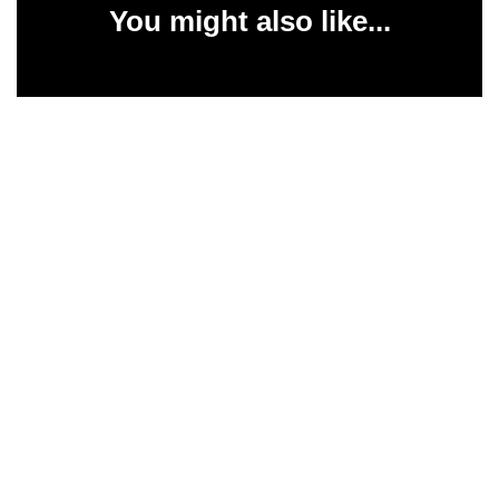
You might also like...