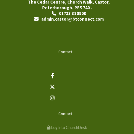
The Cedar Centre, Church Walk, Castor,
Peterborough, PE5 7AX.
01733 380900

admin.castor@btconnect.com

Contact
Contact
Log into ChurchDesk