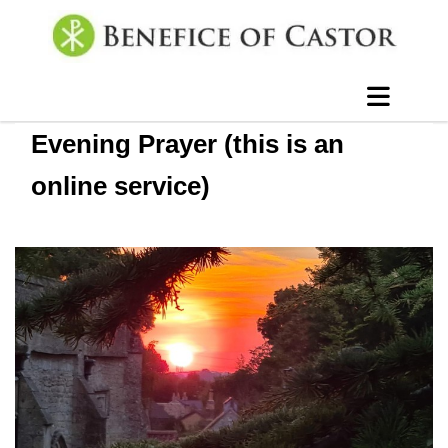
Evening Prayer (this is an
online service)