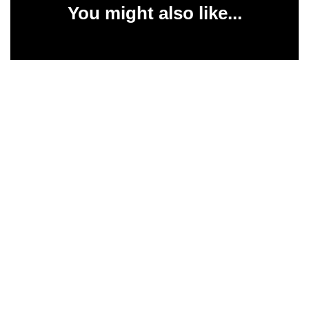
You might also like...