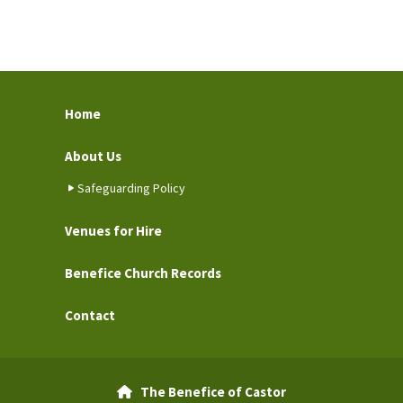
Home
About Us
Safeguarding Policy
Venues for Hire
Benefice Church Records
Contact
The Benefice of Castor
