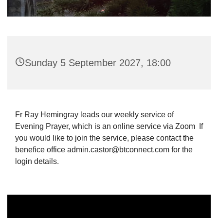
Sunday 5 September 2027, 18:00
Fr Ray Hemingray leads our weekly service of
Evening Prayer, which is an online service via Zoom If
you would like to join the service, please contact the
benefice office admin.castor@btconnect.com for the
login details.