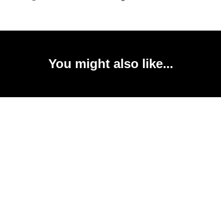
You might also like...