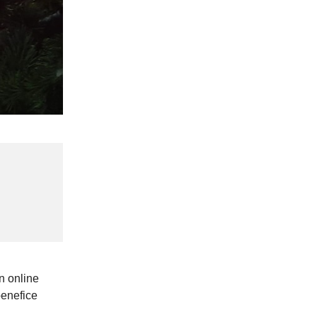
n online
benefice