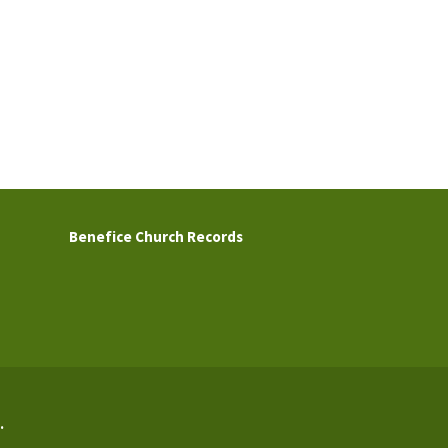
Benefice Church Records
.