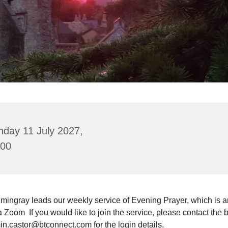
nday 11 July 2027,
:00
mingray leads our weekly service of Evening Prayer, which is a
a Zoom If you would like to join the service, please contact the 
in.castor@btconnect.com for the login details.