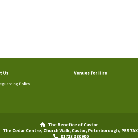
t Us
Venues for Hire
eguarding Policy
The Benefice of Castor

The Cedar Centre, Church Walk, Castor, Peterborough, PE5 7AX
01733 380900
