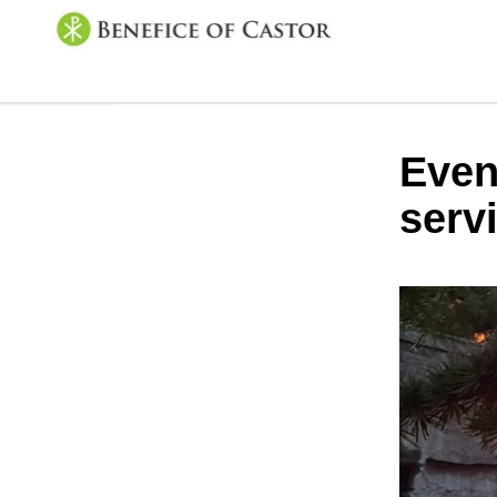
Even
serv