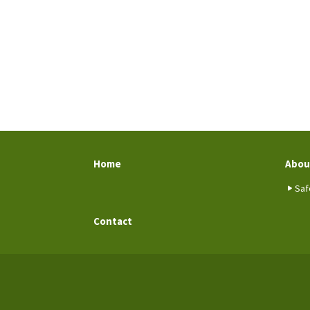
Home
Abou
Saf
Contact