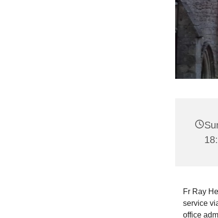
Su
18
Fr Ray He
service vi
office adm