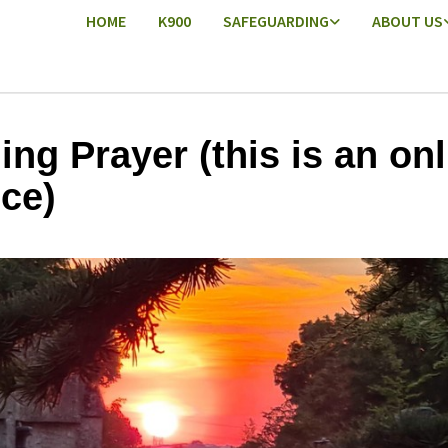
HOME
K900
SAFEGUARDING
ABOUT US
ing Prayer (this is an onl
ice)