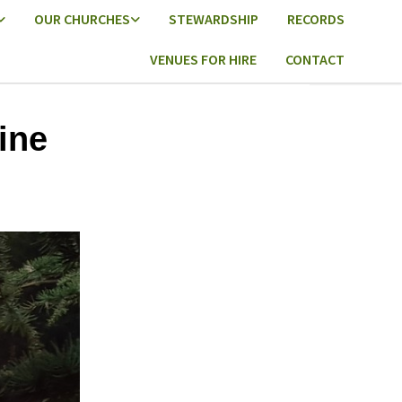
OUR CHURCHES
STEWARDSHIP
RECORDS
VENUES FOR HIRE
CONTACT
ine