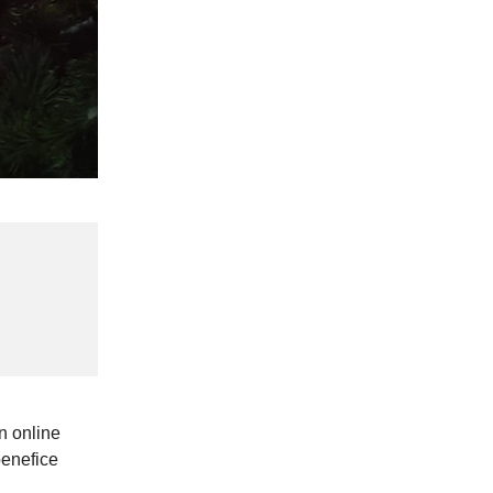
n online
benefice