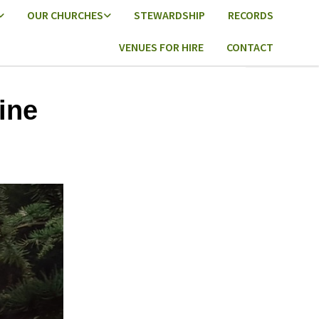
OUR CHURCHES
STEWARDSHIP
RECORDS
VENUES FOR HIRE
CONTACT
ine