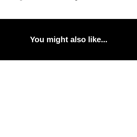
You might also like...