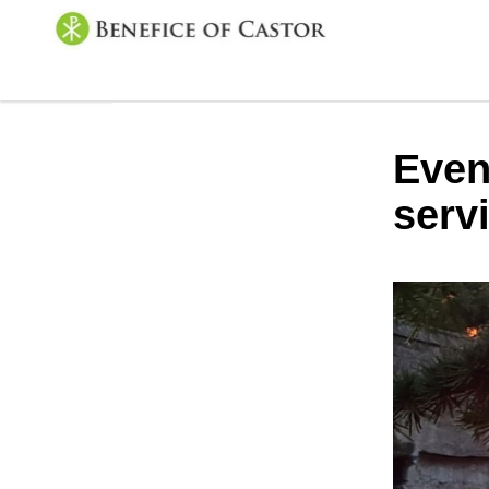
Even
serv