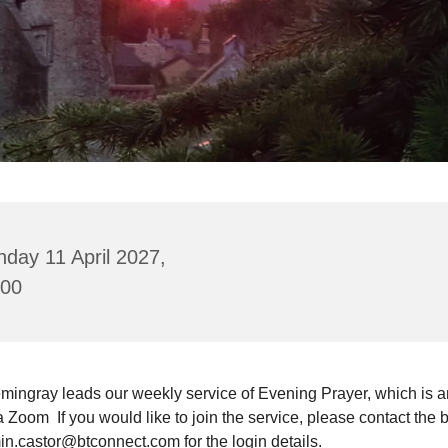
day 11 April 2027,
:00
mingray leads our weekly service of Evening Prayer, which is a
a Zoom If you would like to join the service, please contact the 
in.castor@btconnect.com for the login details.