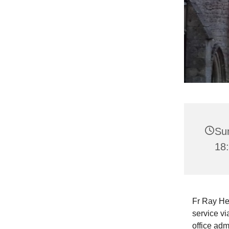
Sun
18
Fr Ray He
service vi
office adm