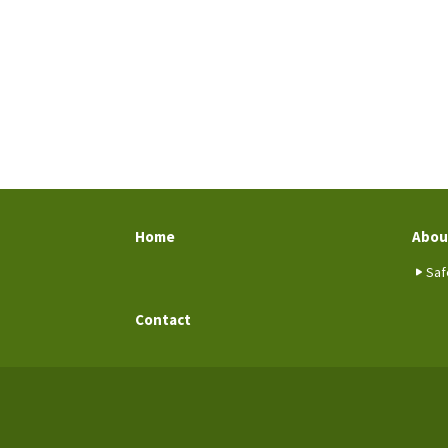
Home
Abou
Saf
Contact