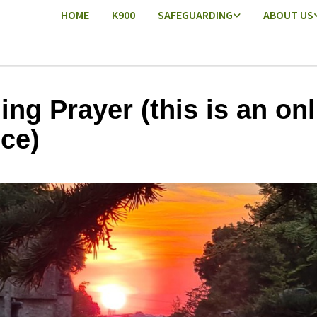
HOME
K900
SAFEGUARDING
ABOUT US
ing Prayer (this is an onl
ice)