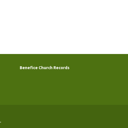
Benefice Church Records
.