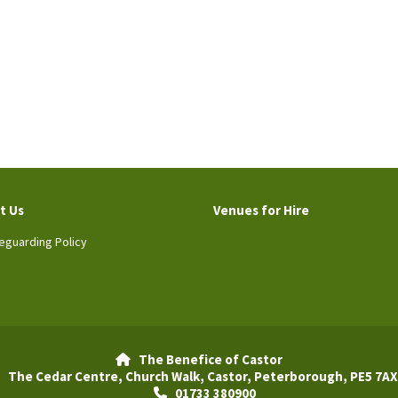
t Us
Venues for Hire
eguarding Policy
The Benefice of Castor

The Cedar Centre, Church Walk, Castor, Peterborough, PE5 7AX
01733 380900
