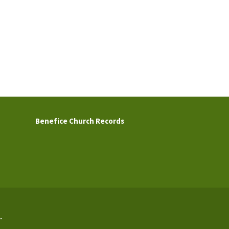
Benefice Church Records
.