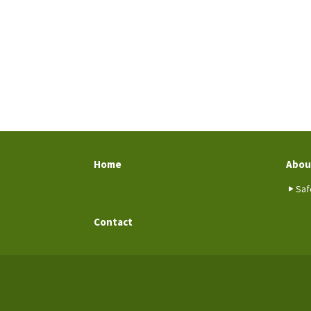
Home
Abou
Saf
Contact