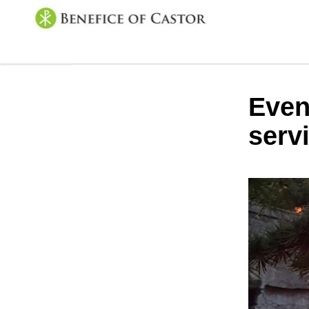
Even
serv