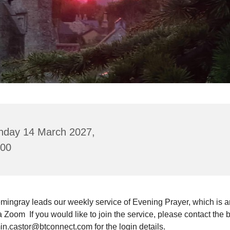
nday 14 March 2027,
:00
mingray leads our weekly service of Evening Prayer, which is a
a Zoom If you would like to join the service, please contact the 
in.castor@btconnect.com for the login details.