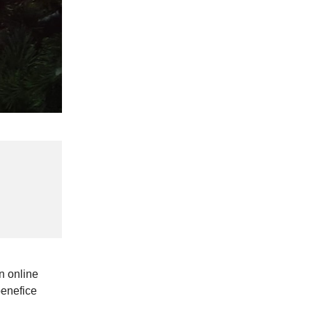
n online
benefice