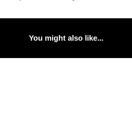
You might also like...