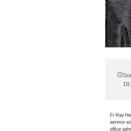
Su
18
Fr Ray He
service vi
office adm