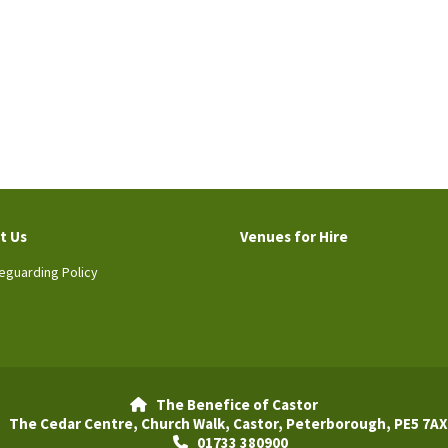
t Us
Venues for Hire
eguarding Policy
The Benefice of Castor

The Cedar Centre, Church Walk, Castor, Peterborough, PE5 7AX
01733 380900
