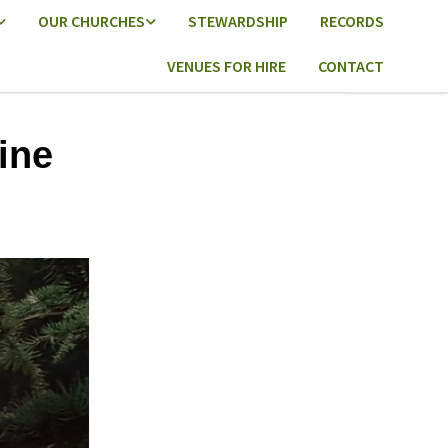
OUR CHURCHES
STEWARDSHIP
RECORDS
VENUES FOR HIRE
CONTACT
ine