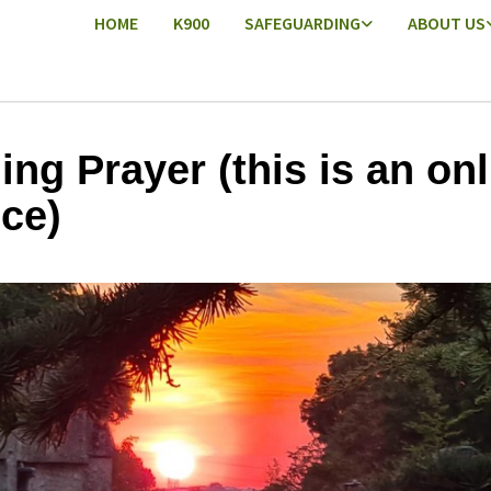
HOME
K900
SAFEGUARDING
ABOUT US
ing Prayer (this is an onl
ice)