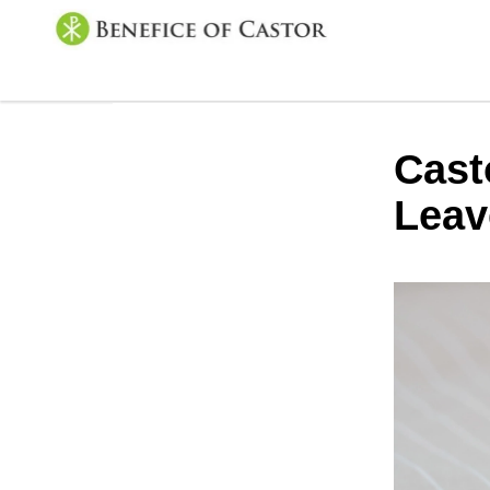
Cast
Leav