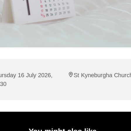
rsday 16 July 2026,
St Kyneburgha Churc
:30