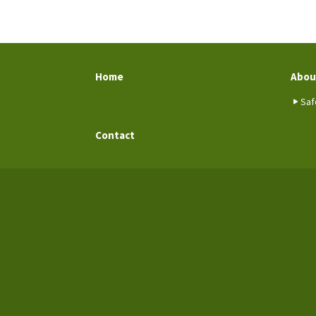
Home
Abou
Saf
Contact