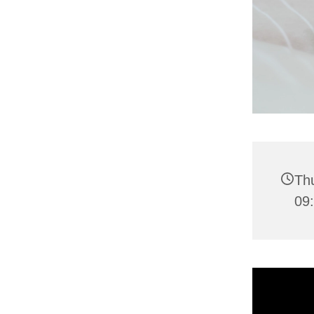
Thu
09