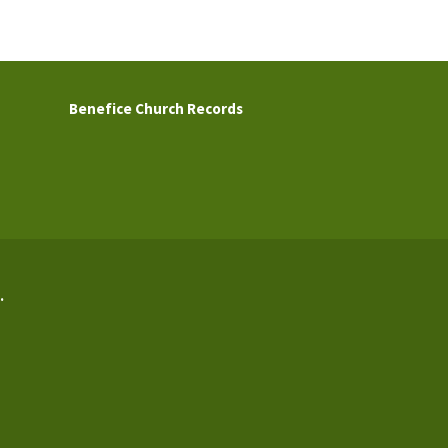
Benefice Church Records
.