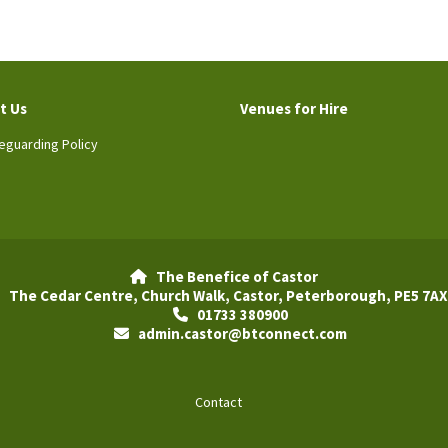
t Us
Venues for Hire
eguarding Policy
The Benefice of Castor

The Cedar Centre, Church Walk, Castor, Peterborough, PE5 7AX
01733 380900

admin.castor@btconnect.com

Contact