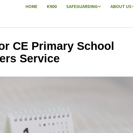
HOME
K900
SAFEGUARDING
ABOUT US
or CE Primary School
ers Service