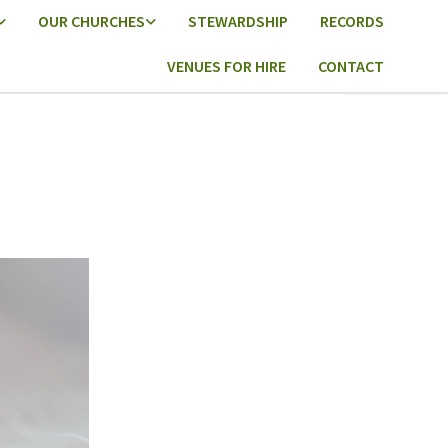
OUR CHURCHES
STEWARDSHIP
RECORDS
VENUES FOR HIRE
CONTACT